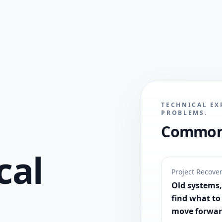
TECHNICAL EX
PROBLEMS.
Common 
cal
Project Recove
Old systems, 
find what to
move forwar