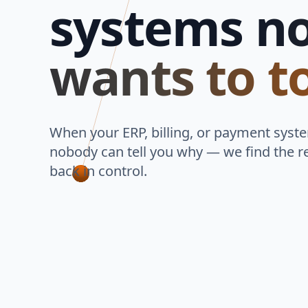
systems
n
wants to t
When your ERP, billing, or payment syst
nobody can tell you why — we find the r
back in control.