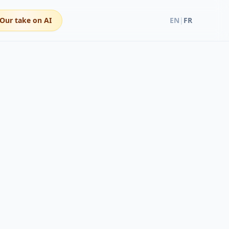
Our take on AI
EN
|
FR