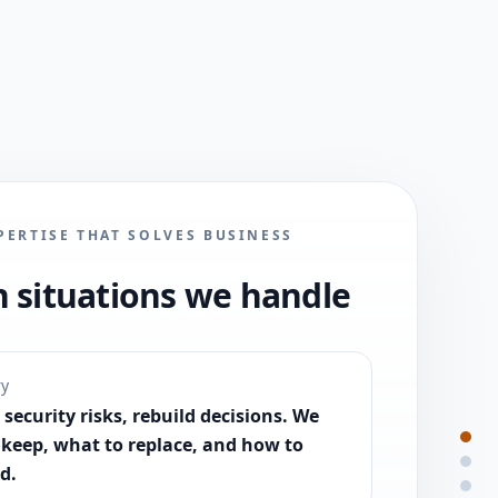
PERTISE THAT SOLVES BUSINESS
situations we handle
ry
security risks, rebuild decisions. We
 keep, what to replace, and how to
d.