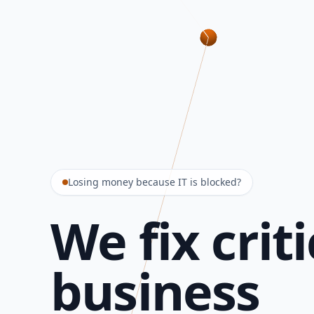
Losing money because IT is blocked?
We fix criti
business