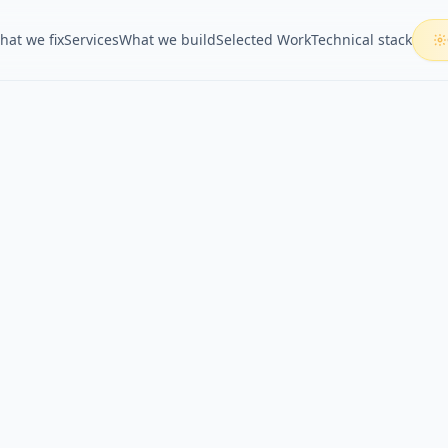
hat we fix
Services
What we build
Selected Work
Technical stack