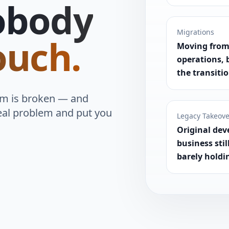
obody
Migrations
ouch.
Moving from
operations, 
the transiti
em is broken — and
eal problem and put you
Legacy Takeov
Original dev
business stil
barely holdi