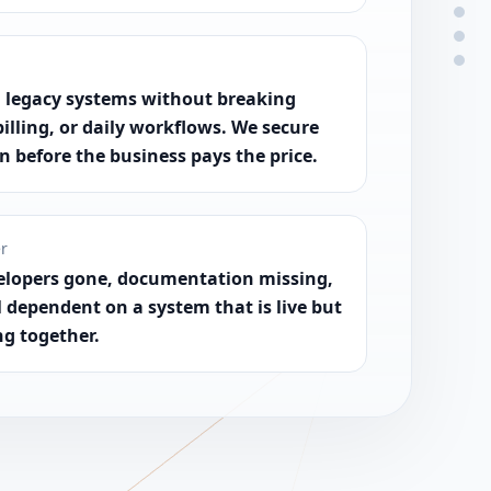
 legacy systems without breaking
billing, or daily workflows. We secure
on before the business pays the price.
er
elopers gone, documentation missing,
l dependent on a system that is live but
ng together.