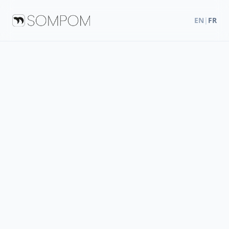
EN
|
FR