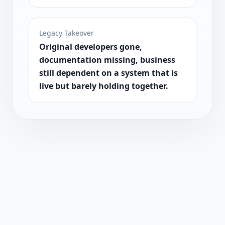
Legacy Takeover
Original developers gone,
documentation missing, business
still dependent on a system that is
live but barely holding together.