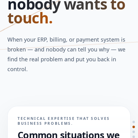
nobody wants to
touch.
When your ERP, billing, or payment system is
broken — and nobody can tell you why — we
find the real problem and put you back in
control.
TECHNICAL EXPERTISE THAT SOLVES
BUSINESS PROBLEMS.
Common situations we