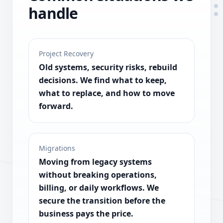
handle
Project Recovery
Old systems, security risks, rebuild
decisions. We find what to keep,
what to replace, and how to move
forward.
Migrations
Moving from legacy systems
without breaking operations,
billing, or daily workflows. We
secure the transition before the
business pays the price.