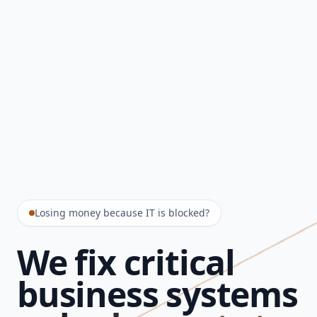
Losing money because IT is blocked?
We fix critical
business systems