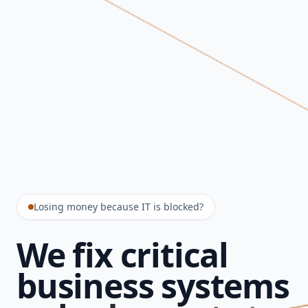
Losing money because IT is blocked?
We fix critical
business systems