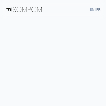
EN
|
FR