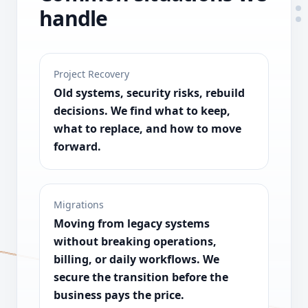
handle
Project Recovery
Old systems, security risks, rebuild
decisions. We find what to keep,
what to replace, and how to move
forward.
Migrations
Moving from legacy systems
without breaking operations,
billing, or daily workflows. We
secure the transition before the
business pays the price.