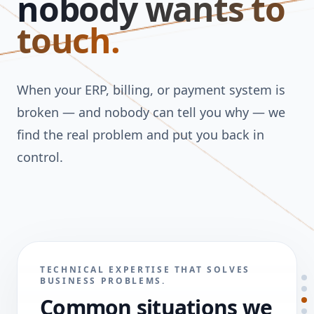
nobody wants to
touch.
When your ERP, billing, or payment system is
broken — and nobody can tell you why — we
find the real problem and put you back in
control.
TECHNICAL EXPERTISE THAT SOLVES
BUSINESS PROBLEMS.
Common situations we