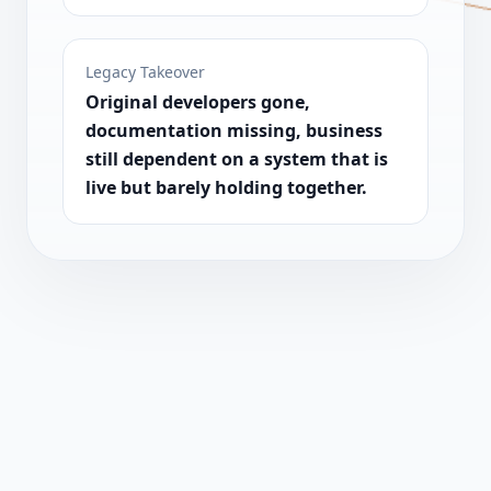
Legacy Takeover
Original developers gone,
documentation missing, business
still dependent on a system that is
live but barely holding together.